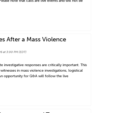
lease note that calls are live events and will not be
es After a Mass Violence
6 at 3:00 PM (EDT)
e investigative responses are critically important. This
witnesses in mass violence investigations, logistical
n opportunity for Q&A will follow the live