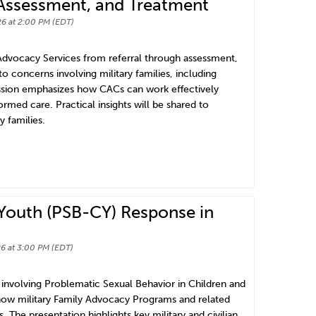
, Assessment, and Treatment
6 at 2:00 PM (EDT)
 Advocacy Services from referral through assessment,
o concerns involving military families, including
ession emphasizes how CACs can work effectively
rmed care. Practical insights will be shared to
 families.
 Youth (PSB-CY) Response in
6 at 3:00 PM (EDT)
involving Problematic Sexual Behavior in Children and
n how military Family Advocacy Programs and related
. The presentation highlights key military and civilian