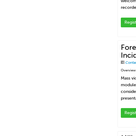
welcome 
recorde
Regis
Fore
Inci
Conta
Overview
Mass vio
module 
conside
present
Regis