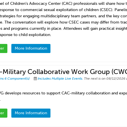
nel of Children’s Advocacy Center (CAC) professionals will share how
esponse to commercial sexual exploitation of children (CSEC). Panelis
strategies for engaging multidisciplinary team partners, and the key c
e. The conversation will explore how CSEC cases may differ from tradit
s and programs currently in place. Attendees will gain practical insight
sponse to child exploitation.
ter
More Information
Military Collaborative Work Group (CW
ins 6 Component(s)
Includes Multiple Live Events.
The next is on 08/12/2026 
G develops resources to support CAC-military collaboration and expan
.
ter
More Information