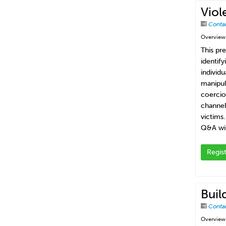
Viol
Conta
Overview
This pr
identif
individ
manipul
coercio
channel
victims
Q&A wil
Regis
Buil
Conta
Overview