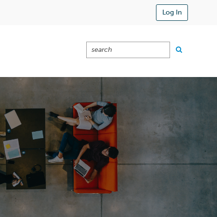
Log In