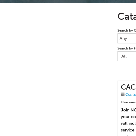
Cat
Search by 
Any
Search by F
All
CAC-
Conta
Overview
Join NC
your co
will in
service