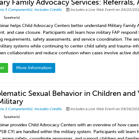
tary Family Advocacy Services: Referrals
ins 3 Component(s)
,
Includes Credits
Includes a Live Web Event on 09/22/202
Speaker(s)
binar helps Child Advocacy Centers better understand Military Family
nt, and case closure. Participants will learn how military FAP respond t
ng requirements, safety assessments, and service coordination. The s
military systems while continuing to center child safety and trauma-info
hen collaboration and reduce confusion when cases involve active duty
ter
More Information
lematic Sexual Behavior in Children and
Military
ins 3 Component(s)
,
Includes Credits
Includes a Live Web Event on 09/16/202
Speaker(s)
binar provides Child Advocacy Centers with an overview of how cases 
PSB CY) are handled within the military system. Participants will lear
 assess safety, coordinate responses, and support children and families