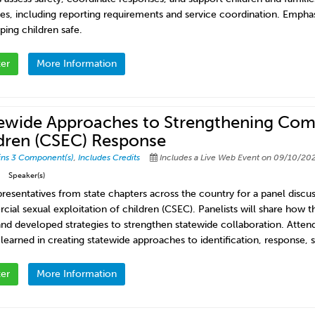
es, including reporting requirements and service coordination. Emphas
ping children safe.
ter
More Information
ewide Approaches to Strengthening Comm
dren (CSEC) Response
ins 3 Component(s)
,
Includes Credits
Includes a Live Web Event on 09/10/202
Speaker(s)
presentatives from state chapters across the country for a panel discu
ial sexual exploitation of children (CSEC). Panelists will share how t
 and developed strategies to strengthen statewide collaboration. Atten
 learned in creating statewide approaches to identification, response, 
ter
More Information