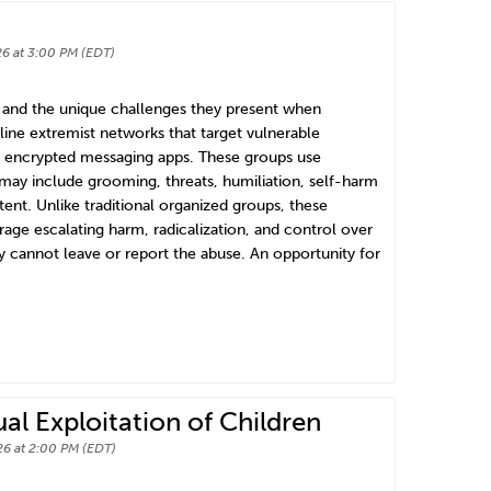
6 at 3:00 PM (EDT)
s and the unique challenges they present when
line extremist networks that target vulnerable
nd encrypted messaging apps. These groups use
 may include grooming, threats, humiliation, self-harm
ent. Unlike traditional organized groups, these
ge escalating harm, radicalization, and control over
hey cannot leave or report the abuse. An opportunity for
l Exploitation of Children
6 at 2:00 PM (EDT)