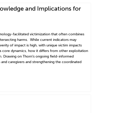
nowledge and Implications for
hnology-facilitated victimization that often combines
intersecting harms. While current indicators may
erity of impact is high, with unique victim impacts
 core dynamics, how it differs from other exploitation
n. Drawing on Thorn’s ongoing field-informed
th and caregivers and strengthening the coordinated