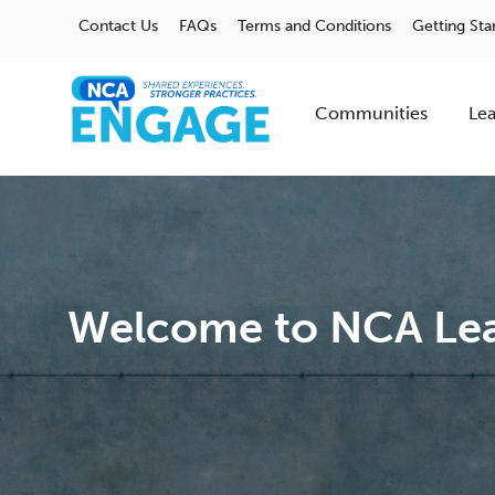
Contact Us
FAQs
Terms and Conditions
Getting Sta
Communities
Lea
Welcome to NCA Lea