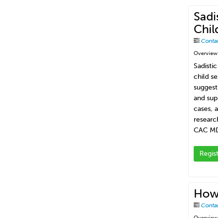
Sadi
Chil
Conta
Overview
Sadisti
child s
suggest
and sup
cases, 
researc
CAC MD
Regis
How
Conta
Overview