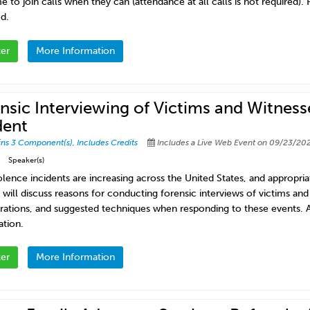
to join calls when they can (attendance at all calls is not required). P
d.
ter
More Information
nsic Interviewing of Victims and Witness
dent
ins 3 Component(s)
,
Includes Credits
Includes a Live Web Event on 09/23/202
Speaker(s)
lence incidents are increasing across the United States, and appropriat
will discuss reasons for conducting forensic interviews of victims and 
rations, and suggested techniques when responding to these events. A
ation.
ter
More Information