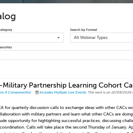
alog
Category
Search by Format
All Webinar Types
avorites
Military Partnership Learning Cohort Cal
ins 4 Component(s)
Includes Multiple Live Events.
The next is on 10/08/2026 
A for quarterly discussion calls to exchange ideas with other CACs wor
llaboration with military partners and learn what other CACs are doing t
clude opportunity for highlighting successful practices, discussing chal
 coordination. Calls will take place the second Thursday of January, A