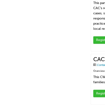
This pa
CAC’s r
cases, 
respons
practice
local re
Regis
CAC-
Conta
Overview
This CW
families
Regis