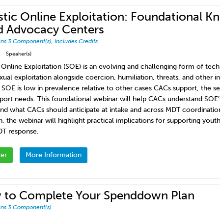
stic Online Exploitation: Foundational K
d Advocacy Centers
ins 3 Component(s)
,
Includes Credits
Speaker(s)
c Online Exploitation (SOE) is an evolving and challenging form of tec
exual exploitation alongside coercion, humiliation, threats, and other 
 SOE is low in prevalence relative to other cases CACs support, the sev
port needs. This foundational webinar will help CACs understand SOE’s
and what CACs should anticipate at intake and across MDT coordinatio
h, the webinar will highlight practical implications for supporting you
T response.
ter
More Information
 to Complete Your Spenddown Plan
ins 3 Component(s)