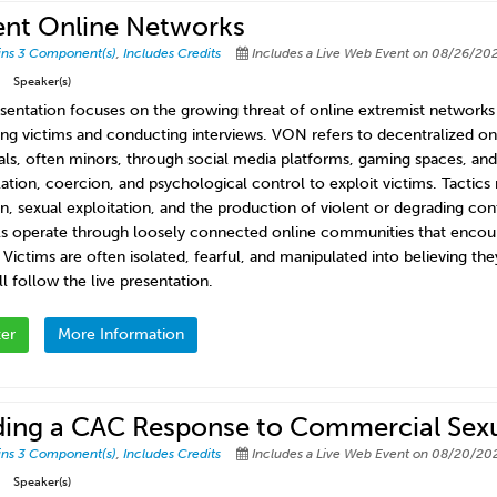
ent Online Networks
ins 3 Component(s)
,
Includes Credits
Includes a Live Web Event on 08/26/202
Speaker(s)
esentation focuses on the growing threat of online extremist network
ying victims and conducting interviews. VON refers to decentralized on
uals, often minors, through social media platforms, gaming spaces, a
ation, coercion, and psychological control to exploit victims. Tactics
n, sexual exploitation, and the production of violent or degrading cont
s operate through loosely connected online communities that encoura
. Victims are often isolated, fearful, and manipulated into believing t
l follow the live presentation.
ter
More Information
ding a CAC Response to Commercial Sexua
ins 3 Component(s)
,
Includes Credits
Includes a Live Web Event on 08/20/202
Speaker(s)