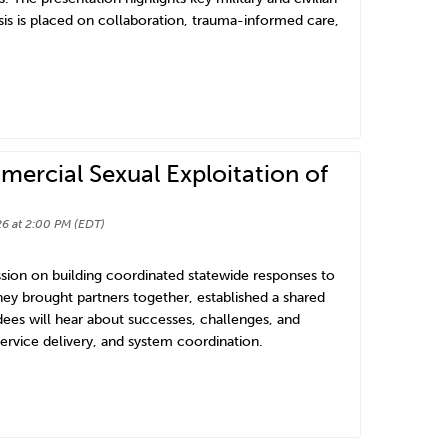
is is placed on collaboration, trauma-informed care,
ercial Sexual Exploitation of
6 at 2:00 PM (EDT)
ssion on building coordinated statewide responses to
hey brought partners together, established a shared
dees will hear about successes, challenges, and
service delivery, and system coordination.