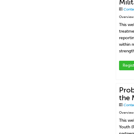
Mili
Conta
Overview
This we
treatme
reporti
within 
strengt
Regis
Prob
the 
Conta
Overview
This we
Youth (
partners