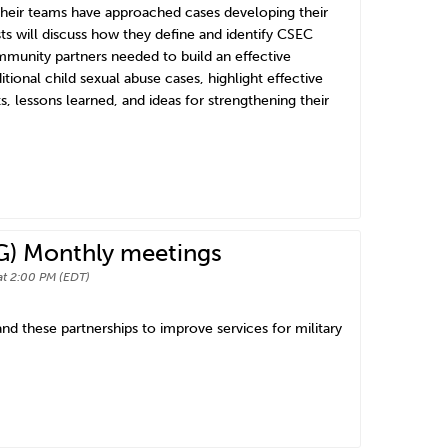
 their teams have approached cases developing their
ts will discuss how they define and identify CSEC
ommunity partners needed to build an effective
ional child sexual abuse cases, highlight effective
s, lessons learned, and ideas for strengthening their
G) Monthly meetings
at 2:00 PM (EDT)
d these partnerships to improve services for military