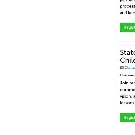
process
and kee
Regis
Stat
Chil
Conta
Overview
Join re
commerc
vision,
lessons
Regis