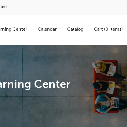
rted
rning Center
Calendar
Catalog
Cart (0 Items)
rning Center