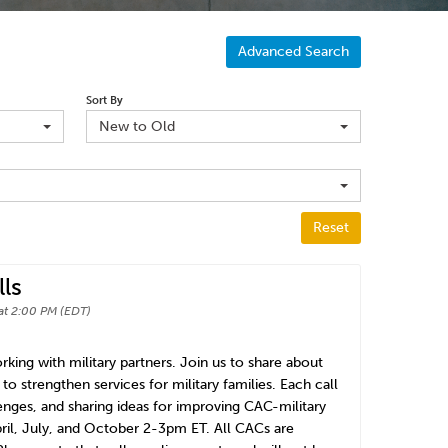
Advanced Search
Sort By
New to Old
Reset
ls
at 2:00 PM (EDT)
king with military partners. Join us to share about
o strengthen services for military families. Each call
lenges, and sharing ideas for improving CAC-military
pril, July, and October 2-3pm ET. All CACs are