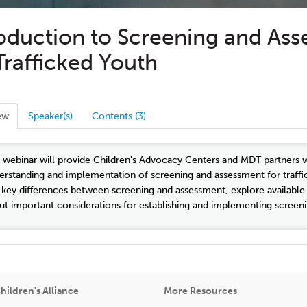
roduction to Screening and As
Trafficked Youth
ew
Speaker(s)
Contents (3)
s webinar will provide Children's Advocacy Centers and MDT partners 
erstanding and implementation of screening and assessment for trafficke
 key differences between screening and assessment, explore available 
ut important considerations for establishing and implementing screeni
hildren's Alliance
More Resources