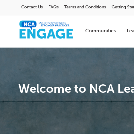
Contact Us
FAQs
Terms and Conditions
Getting Sta
Communities
Lea
Welcome to NCA Lea