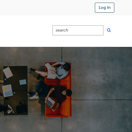
Log In