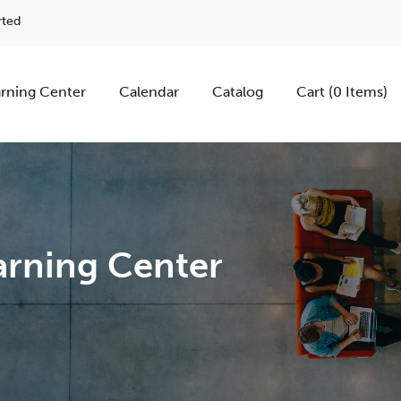
rted
rning Center
Calendar
Catalog
Cart (0 Items)
rning Center