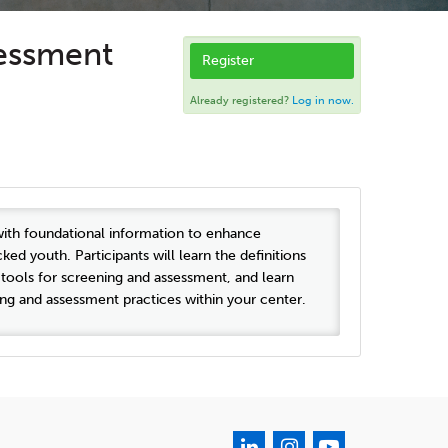
sessment
Register
Already registered?
Log in now.
with foundational information to enhance
d youth. Participants will learn the definitions
tools for screening and assessment, and learn
ng and assessment practices within your center.