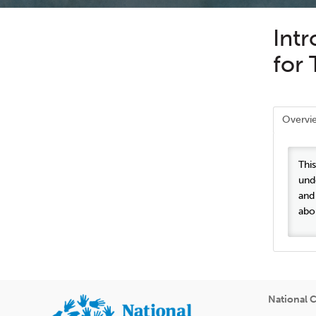
Int
for 
Overvi
Thi
und
and
abo
National C